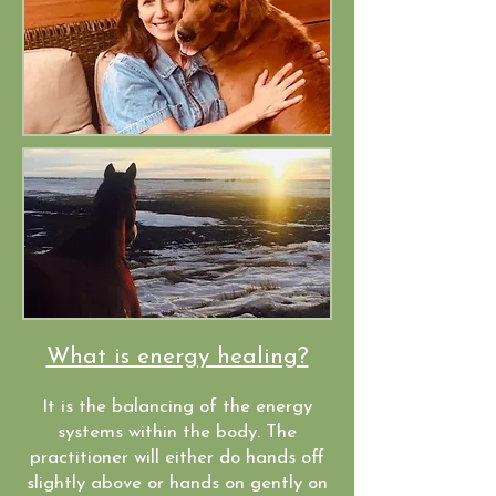
What is energy healing?
It is the balancing of the energy
systems within the body. The
practitioner will either do hands off
slightly above or hands on gently on