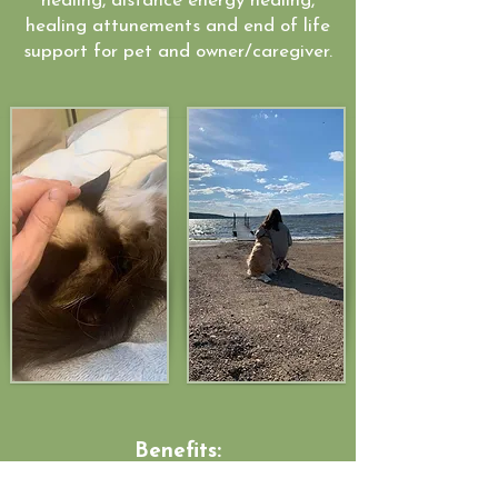
healing, distance energy healing,
healing attunements and end of life
support for pet and owner/caregiver.
Benefits: