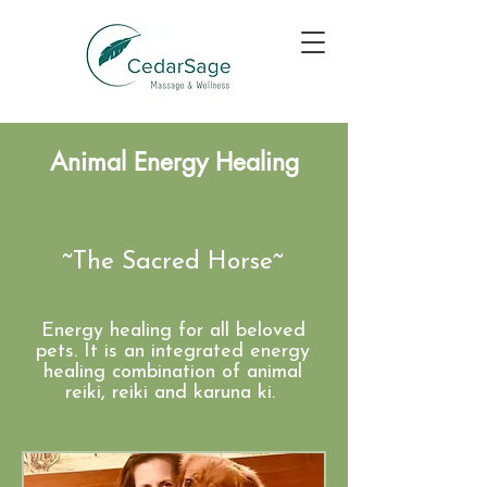
Animal Energy Healing
~The Sacred Horse~​
Energy healing for all beloved
pets. It is an integrated energy
healing combination of animal
reiki, reiki and karuna ki.