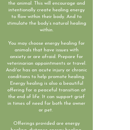
the animal. This will encourage and
intentionally create healing energy
to flow within their body. And to
stimulate the body’s natural healing
within.
You may choose energy healing for
animals that have issues with
anxiety or are afraid. Prepare for
veterinarian appointments or travel.
And/or has an acute injury or chronic
conditions to help promote healing.
Energy healing is also a beautiful
offering for a peaceful transition at
the end of life. It can support grief
in times of need for both the owner
or pet.
Offerings provided are energy